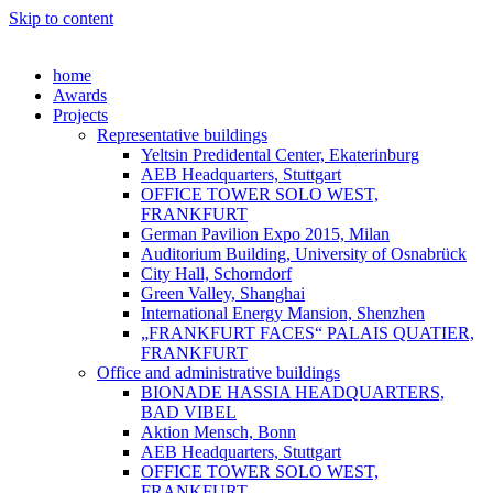
Skip to content
home
Awards
Projects
Representative buildings
Yeltsin Predidental Center, Ekaterinburg
AEB Headquarters, Stuttgart
OFFICE TOWER SOLO WEST,
FRANKFURT
German Pavilion Expo 2015, Milan
Auditorium Building, University of Osnabrück
City Hall, Schorndorf
Green Valley, Shanghai
International Energy Mansion, Shenzhen
„FRANKFURT FACES“ PALAIS QUATIER,
FRANKFURT
Office and administrative buildings
BIONADE HASSIA HEADQUARTERS,
BAD VIBEL
Aktion Mensch, Bonn
AEB Headquarters, Stuttgart
OFFICE TOWER SOLO WEST,
FRANKFURT