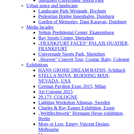
Shenzhen Universiade Sports Park
Urban space and landscape
Landscape Park Westpark, Bochum
Pedestrian Bridge Innenhafen, Duisburg
Garden of Memories, Dani Karavan, Duisburg
Media facades
Yeltsin Predidental Center, Ekaterinburg
Bay Sports Center, Shenzhen
„FRANKFURT FACES“ PALAIS QUATIER,
FRANKFURT
Universiade Sports Park, Shenzhen
„Heaven“ Concert Tour, Cosmic Baby, Cologne
Exhibitions
HANS GROHE DREAM BATHS, Schiltach
STELLA NOVA, BURNING MAN,
NEVADA, USA
German Pavilion Expo 2015, Milan
Art Cologne 2015
29.173, COLOGNE
Lighting Workshop Alingsas, Sweden
Charles & Ray Eames Exhibition, Essen
„Weltflechtwerk“ Hermann Hesse exhibition,
Berlin
More or Less, Emery Vincent Design,
Melbourne