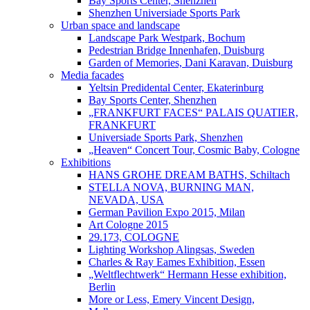
Bay Sports Center, Shenzhen
Shenzhen Universiade Sports Park
Urban space and landscape
Landscape Park Westpark, Bochum
Pedestrian Bridge Innenhafen, Duisburg
Garden of Memories, Dani Karavan, Duisburg
Media facades
Yeltsin Predidental Center, Ekaterinburg
Bay Sports Center, Shenzhen
„FRANKFURT FACES“ PALAIS QUATIER,
FRANKFURT
Universiade Sports Park, Shenzhen
„Heaven“ Concert Tour, Cosmic Baby, Cologne
Exhibitions
HANS GROHE DREAM BATHS, Schiltach
STELLA NOVA, BURNING MAN,
NEVADA, USA
German Pavilion Expo 2015, Milan
Art Cologne 2015
29.173, COLOGNE
Lighting Workshop Alingsas, Sweden
Charles & Ray Eames Exhibition, Essen
„Weltflechtwerk“ Hermann Hesse exhibition,
Berlin
More or Less, Emery Vincent Design,