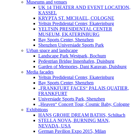
Museums and venues
UK 14 THEATER AND EVENT LOCATION,
KASSEL
KRYPTA ST. MICHAEL, COLOGNE
Yeltsin Predidental Center, Ekaterinburg
YELTSIN PRESIDENTAL CENTER
MUSEUM, EKATERINBURG
Bay Sports Center, Shenzhen
Shenzhen Universiade Sports Park
Urban space and landscape
Landscape Park Westpark, Bochum
Pedestrian Bridge Innenhafen, Duisburg
Garden of Memories, Dani Karavan, Duisburg
Media facades
Yeltsin Predidental Center, Ekaterinburg
Bay Sports Center, Shenzhen
„FRANKFURT FACES“ PALAIS QUATIER,
FRANKFURT
Universiade Sports Park, Shenzhen
„Heaven“ Concert Tour, Cosmic Baby, Cologne
Exhibitions
HANS GROHE DREAM BATHS, Schiltach
STELLA NOVA, BURNING MAN,
NEVADA, USA
German Pavilion Expo 2015, Milan