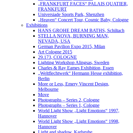
„FRANKFURT FACES“ PALAIS QUATIER,
FRANKFURT
Universiade Sports Park, Shenzhen
„Heaven“ Concert Tour, Cosmic Baby, Cologne
Exhibitions
HANS GROHE DREAM BATHS, Schiltach
STELLA NOVA, BURNING MAN,
NEVADA, USA
German Pavilion Expo 2015, Milan
Art Cologne 2015
29.173, COLOGNE
Lighting Workshop Alingsas, Sweden
Charles & Ray Eames Exhibition, Essen
„Weltflechtwerk“ Hermann Hesse exhibition,
Berlin
More or Less, Emery Vincent Design,
Melbourne
Move
Photographs – Series 2, Cologne
Photographs – Series 1, Cologne
World Light Show „Light Emotions“ 1997,
Hannover
World Light Show „Light Emotions“ 1998,
Hannover
Light and shadow, Karlsruhe