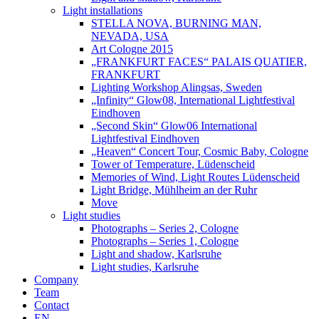
Light installations
STELLA NOVA, BURNING MAN,
NEVADA, USA
Art Cologne 2015
„FRANKFURT FACES“ PALAIS QUATIER,
FRANKFURT
Lighting Workshop Alingsas, Sweden
„Infinity“ Glow08, International Lightfestival
Eindhoven
„Second Skin“ Glow06 International
Lightfestival Eindhoven
„Heaven“ Concert Tour, Cosmic Baby, Cologne
Tower of Temperature, Lüdenscheid
Memories of Wind, Light Routes Lüdenscheid
Light Bridge, Mühlheim an der Ruhr
Move
Light studies
Photographs – Series 2, Cologne
Photographs – Series 1, Cologne
Light and shadow, Karlsruhe
Light studies, Karlsruhe
Company
Team
Contact
EN