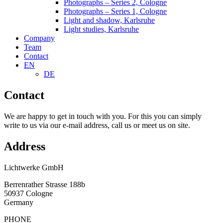
Photographs – Series 2, Cologne
Photographs – Series 1, Cologne
Light and shadow, Karlsruhe
Light studies, Karlsruhe
Company
Team
Contact
EN
DE
Contact
We are happy to get in touch with you. For this you can simply
write to us via our e-mail address, call us or meet us on site.
Address
Lichtwerke GmbH
Berrenrather Strasse 188b
50937 Cologne
Germany
PHONE