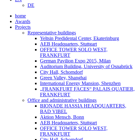
DE
home
Awards
Projects
Representative buildings
Yeltsin Predidental Center, Ekaterinburg
AEB Headquarters, Stuttgart
OFFICE TOWER SOLO WEST,
FRANKFURT
German Pavilion Expo 2015, Milan
Auditorium Building, University of Osnabrück
City Hall, Schorndorf
Green Valley, Shanghai
International Energy Mansion, Shenzhen
„FRANKFURT FACES“ PALAIS QUATIER,
FRANKFURT
Office and administrative buildings
BIONADE HASSIA HEADQUARTERS,
BAD VIBEL
Aktion Mensch, Bonn
AEB Headquarters, Stuttgart
OFFICE TOWER SOLO WEST,
FRANKFURT
City Hall, Schorndorf