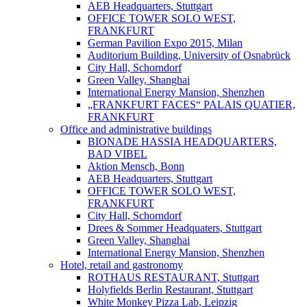
AEB Headquarters, Stuttgart
OFFICE TOWER SOLO WEST,
FRANKFURT
German Pavilion Expo 2015, Milan
Auditorium Building, University of Osnabrück
City Hall, Schorndorf
Green Valley, Shanghai
International Energy Mansion, Shenzhen
„FRANKFURT FACES“ PALAIS QUATIER,
FRANKFURT
Office and administrative buildings
BIONADE HASSIA HEADQUARTERS,
BAD VIBEL
Aktion Mensch, Bonn
AEB Headquarters, Stuttgart
OFFICE TOWER SOLO WEST,
FRANKFURT
City Hall, Schorndorf
Drees & Sommer Headquaters, Stuttgart
Green Valley, Shanghai
International Energy Mansion, Shenzhen
Hotel, retail and gastronomy
ROTHAUS RESTAURANT, Stuttgart
Holyfields Berlin Restaurant, Stuttgart
White Monkey Pizza Lab, Leipzig