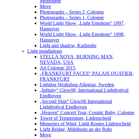
Melbourne
Move
Photographs – Series 2, Cologne
Photographs – Series 1, Cologne
World Light Show „Light Emotions“ 1997,
Hannover
World Light Show „Light Emotions“ 1998,
Hannover
Light and shadow, Karlsruhe
Light installations
STELLA NOVA, BURNING MAN,
NEVADA, USA
Art Cologne 2015
„FRANKFURT FACES“ PALAIS QUATIER,
FRANKFURT
Lighting Workshop Alingsas, Sweden
„Infinity“ Glow08, International Lightfestival
Eindhoven
„Second Skin“ Glow06 International
Lightfestival Eindhoven
„Heaven“ Concert Tour, Cosmic Baby, Cologne
Tower of Temperature, Lüdenscheid
Memories of Wind, Light Routes Lüdenscheid
Light Bridge, Mühlheim an der Ruhr
Move