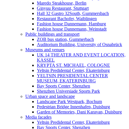
Maredo Steakhouse, Berlin
Ginyuu Restaurant, Stuttgart
Hall 32 Gastro 32South, Gummersbach
Restaurant Bachofer, Waiblingen
Fashion house Dannemann, Hamburg
Fashion house Dannemann, Weinstadt
Public buildings and transport
ZOB bus station, Gummerbach
Auditorium Building, University of Osnabrück
Museums and venues
UK 14 THEATER AND EVENT LOCATION,
KASSEL
KRYPTA ST. MICHAEL, COLOGNE
Yeltsin Predidental Center, Ekaterinburg
YELTSIN PRESIDENTAL CENTER
MUSEUM, EKATERINBURG
Bay Sports Center, Shenzhen
Shenzhen Universiade Sports Park
Urban space and landscape
Landscape Park Westpark, Bochum
Pedestrian Bridge Innenhafen, Duisburg
Garden of Memories, Dani Karavan, Duisburg
Media facades
Yeltsin Predidental Center, Ekaterinburg
Bay Sports Center, Shenzhen