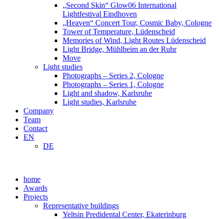
„Second Skin“ Glow06 International
Lightfestival Eindhoven
„Heaven“ Concert Tour, Cosmic Baby, Cologne
Tower of Temperature, Lüdenscheid
Memories of Wind, Light Routes Lüdenscheid
Light Bridge, Mühlheim an der Ruhr
Move
Light studies
Photographs – Series 2, Cologne
Photographs – Series 1, Cologne
Light and shadow, Karlsruhe
Light studies, Karlsruhe
Company
Team
Contact
EN
DE
home
Awards
Projects
Representative buildings
Yeltsin Predidental Center, Ekaterinburg