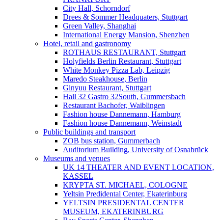
City Hall, Schorndorf
Drees & Sommer Headquaters, Stuttgart
Green Valley, Shanghai
International Energy Mansion, Shenzhen
Hotel, retail and gastronomy
ROTHAUS RESTAURANT, Stuttgart
Holyfields Berlin Restaurant, Stuttgart
White Monkey Pizza Lab, Leipzig
Maredo Steakhouse, Berlin
Ginyuu Restaurant, Stuttgart
Hall 32 Gastro 32South, Gummersbach
Restaurant Bachofer, Waiblingen
Fashion house Dannemann, Hamburg
Fashion house Dannemann, Weinstadt
Public buildings and transport
ZOB bus station, Gummerbach
Auditorium Building, University of Osnabrück
Museums and venues
UK 14 THEATER AND EVENT LOCATION,
KASSEL
KRYPTA ST. MICHAEL, COLOGNE
Yeltsin Predidental Center, Ekaterinburg
YELTSIN PRESIDENTAL CENTER
MUSEUM, EKATERINBURG