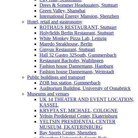
Drees & Sommer Headquaters, Stuttgart
Green Valley, Shanghai
International Energy Mansion, Shenzhen
Hotel, retail and gastronomy
ROTHAUS RESTAURANT, Stuttgart
Holyfields Berlin Restaurant, Stuttgart
White Monkey Pizza Lab, Leipzig
Maredo Steakhouse, Berlin
Ginyuu Restaurant, Stuttgart
Hall 32 Gastro 32South, Gummersbach
Restaurant Bachofer, Waiblingen
Fashion house Dannemann, Hamburg
Fashion house Dannemann, Weinstadt
Public buildings and transport
ZOB bus station, Gummerbach
Auditorium Building, University of Osnabrück
Museums and venues
UK 14 THEATER AND EVENT LOCATION,
KASSEL
KRYPTA ST. MICHAEL, COLOGNE
Yeltsin Predidental Center, Ekaterinburg
YELTSIN PRESIDENTAL CENTER
MUSEUM, EKATERINBURG
Bay Sports Center, Shenzhen