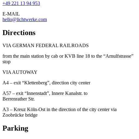
+49 221 13 94 953
E-MAIL
hello@lichtwerke.com
Directions
VIA GERMAN FEDERAL RAILROADS
from the main station by cab or KVB line 18 to the “Arnulfstrasse”
stop
VIA AUTOWAY
A4 – exit “Klettenberg”, direction city center
A57 – exit “Innenstadt”, Innere Kanalstr. to
Berrenrather Str.
A3 – Kreuz Köln-Ost in the direction of the city center via
Zoobrücke bridge
Parking