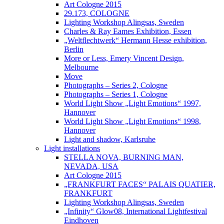
Art Cologne 2015
29.173, COLOGNE
Lighting Workshop Alingsas, Sweden
Charles & Ray Eames Exhibition, Essen
„Weltflechtwerk“ Hermann Hesse exhibition,
Berlin
More or Less, Emery Vincent Design,
Melbourne
Move
Photographs – Series 2, Cologne
Photographs – Series 1, Cologne
World Light Show „Light Emotions“ 1997,
Hannover
World Light Show „Light Emotions“ 1998,
Hannover
Light and shadow, Karlsruhe
Light installations
STELLA NOVA, BURNING MAN,
NEVADA, USA
Art Cologne 2015
„FRANKFURT FACES“ PALAIS QUATIER,
FRANKFURT
Lighting Workshop Alingsas, Sweden
„Infinity“ Glow08, International Lightfestival
Eindhoven