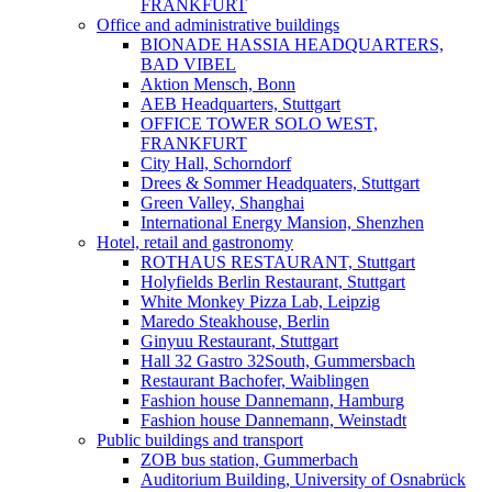
FRANKFURT
Office and administrative buildings
BIONADE HASSIA HEADQUARTERS,
BAD VIBEL
Aktion Mensch, Bonn
AEB Headquarters, Stuttgart
OFFICE TOWER SOLO WEST,
FRANKFURT
City Hall, Schorndorf
Drees & Sommer Headquaters, Stuttgart
Green Valley, Shanghai
International Energy Mansion, Shenzhen
Hotel, retail and gastronomy
ROTHAUS RESTAURANT, Stuttgart
Holyfields Berlin Restaurant, Stuttgart
White Monkey Pizza Lab, Leipzig
Maredo Steakhouse, Berlin
Ginyuu Restaurant, Stuttgart
Hall 32 Gastro 32South, Gummersbach
Restaurant Bachofer, Waiblingen
Fashion house Dannemann, Hamburg
Fashion house Dannemann, Weinstadt
Public buildings and transport
ZOB bus station, Gummerbach
Auditorium Building, University of Osnabrück