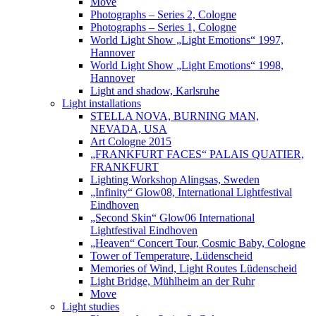
Move
Photographs – Series 2, Cologne
Photographs – Series 1, Cologne
World Light Show „Light Emotions“ 1997,
Hannover
World Light Show „Light Emotions“ 1998,
Hannover
Light and shadow, Karlsruhe
Light installations
STELLA NOVA, BURNING MAN,
NEVADA, USA
Art Cologne 2015
„FRANKFURT FACES“ PALAIS QUATIER,
FRANKFURT
Lighting Workshop Alingsas, Sweden
„Infinity“ Glow08, International Lightfestival
Eindhoven
„Second Skin“ Glow06 International
Lightfestival Eindhoven
„Heaven“ Concert Tour, Cosmic Baby, Cologne
Tower of Temperature, Lüdenscheid
Memories of Wind, Light Routes Lüdenscheid
Light Bridge, Mühlheim an der Ruhr
Move
Light studies