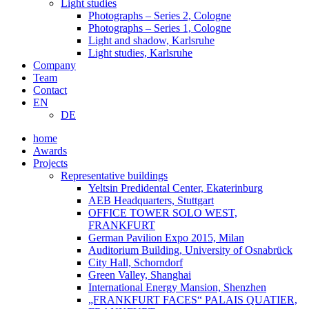
Light studies
Photographs – Series 2, Cologne
Photographs – Series 1, Cologne
Light and shadow, Karlsruhe
Light studies, Karlsruhe
Company
Team
Contact
EN
DE
home
Awards
Projects
Representative buildings
Yeltsin Predidental Center, Ekaterinburg
AEB Headquarters, Stuttgart
OFFICE TOWER SOLO WEST,
FRANKFURT
German Pavilion Expo 2015, Milan
Auditorium Building, University of Osnabrück
City Hall, Schorndorf
Green Valley, Shanghai
International Energy Mansion, Shenzhen
„FRANKFURT FACES“ PALAIS QUATIER,