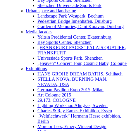
Bay Sports Center, Shenzhen
Shenzhen Universiade Sports Park
Urban space and landscape
Landscape Park Westpark, Bochum
Pedestrian Bridge Innenhafen, Duisburg
Garden of Memories, Dani Karavan, Duisburg
Media facades
Yeltsin Predidental Center, Ekaterinburg
Bay Sports Center, Shenzhen
„FRANKFURT FACES“ PALAIS QUATIER,
FRANKFURT
Universiade Sports Park, Shenzhen
„Heaven“ Concert Tour, Cosmic Baby, Cologne
Exhibitions
HANS GROHE DREAM BATHS, Schiltach
STELLA NOVA, BURNING MAN,
NEVADA, USA
German Pavilion Expo 2015, Milan
Art Cologne 2015
29.173, COLOGNE
Lighting Workshop Alingsas, Sweden
Charles & Ray Eames Exhibition, Essen
„Weltflechtwerk“ Hermann Hesse exhibition,
Berlin
More or Less, Emery Vincent Design,