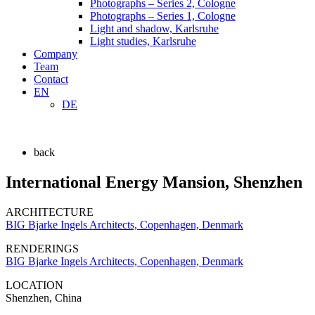
Photographs – Series 2, Cologne
Photographs – Series 1, Cologne
Light and shadow, Karlsruhe
Light studies, Karlsruhe
Company
Team
Contact
EN
DE
back
International Energy Mansion, Shenzhen
ARCHITECTURE
BIG Bjarke Ingels Architects, Copenhagen, Denmark
RENDERINGS
BIG Bjarke Ingels Architects, Copenhagen, Denmark
LOCATION
Shenzhen, China