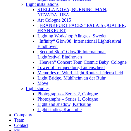
Light installations
STELLA NOVA, BURNING MAN,
NEVADA, USA
Art Cologne 2015
„FRANKFURT FACES“ PALAIS QUATIER,
FRANKFURT
Lighting Workshop Alingsas, Sweden
„Infinity“ Glow08, International Lightfestival
Eindhoven
„Second Skin“ Glow06 International
Lightfestival Eindhoven
„Heaven“ Concert Tour, Cosmic Baby, Cologne
Tower of Temperature, Lüdenscheid
Memories of Wind, Light Routes Lüdenscheid
Light Bridge, Mühlheim an der Ruhr
Move
Light studies
Photographs – Series 2, Cologne
Photographs – Series 1, Cologne
Light and shadow, Karlsruhe
Light studies, Karlsruhe
Company
Team
Contact
EN