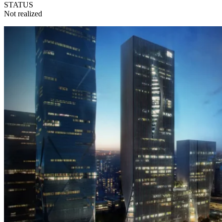
STATUS
Not realized