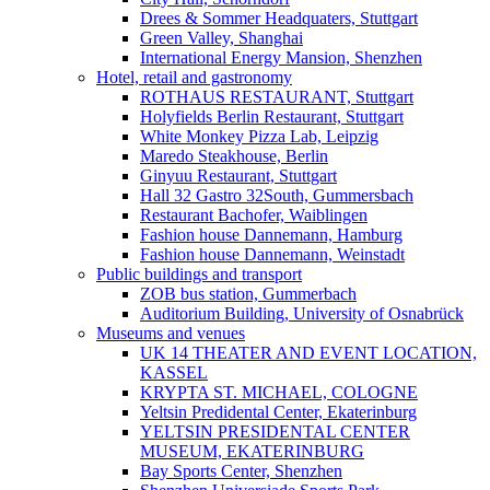
Drees & Sommer Headquaters, Stuttgart
Green Valley, Shanghai
International Energy Mansion, Shenzhen
Hotel, retail and gastronomy
ROTHAUS RESTAURANT, Stuttgart
Holyfields Berlin Restaurant, Stuttgart
White Monkey Pizza Lab, Leipzig
Maredo Steakhouse, Berlin
Ginyuu Restaurant, Stuttgart
Hall 32 Gastro 32South, Gummersbach
Restaurant Bachofer, Waiblingen
Fashion house Dannemann, Hamburg
Fashion house Dannemann, Weinstadt
Public buildings and transport
ZOB bus station, Gummerbach
Auditorium Building, University of Osnabrück
Museums and venues
UK 14 THEATER AND EVENT LOCATION,
KASSEL
KRYPTA ST. MICHAEL, COLOGNE
Yeltsin Predidental Center, Ekaterinburg
YELTSIN PRESIDENTAL CENTER
MUSEUM, EKATERINBURG
Bay Sports Center, Shenzhen