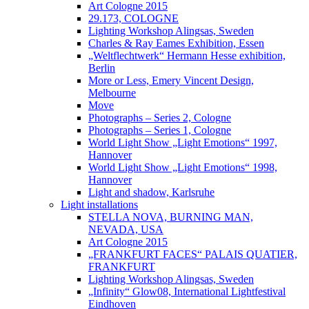
Art Cologne 2015
29.173, COLOGNE
Lighting Workshop Alingsas, Sweden
Charles & Ray Eames Exhibition, Essen
„Weltflechtwerk“ Hermann Hesse exhibition,
Berlin
More or Less, Emery Vincent Design,
Melbourne
Move
Photographs – Series 2, Cologne
Photographs – Series 1, Cologne
World Light Show „Light Emotions“ 1997,
Hannover
World Light Show „Light Emotions“ 1998,
Hannover
Light and shadow, Karlsruhe
Light installations
STELLA NOVA, BURNING MAN,
NEVADA, USA
Art Cologne 2015
„FRANKFURT FACES“ PALAIS QUATIER,
FRANKFURT
Lighting Workshop Alingsas, Sweden
„Infinity“ Glow08, International Lightfestival
Eindhoven