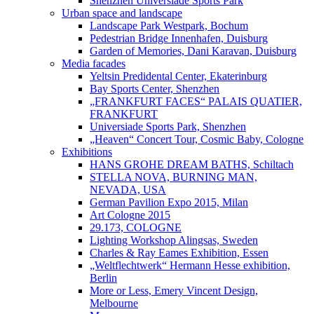
Shenzhen Universiade Sports Park
Urban space and landscape
Landscape Park Westpark, Bochum
Pedestrian Bridge Innenhafen, Duisburg
Garden of Memories, Dani Karavan, Duisburg
Media facades
Yeltsin Predidental Center, Ekaterinburg
Bay Sports Center, Shenzhen
„FRANKFURT FACES“ PALAIS QUATIER,
FRANKFURT
Universiade Sports Park, Shenzhen
„Heaven“ Concert Tour, Cosmic Baby, Cologne
Exhibitions
HANS GROHE DREAM BATHS, Schiltach
STELLA NOVA, BURNING MAN,
NEVADA, USA
German Pavilion Expo 2015, Milan
Art Cologne 2015
29.173, COLOGNE
Lighting Workshop Alingsas, Sweden
Charles & Ray Eames Exhibition, Essen
„Weltflechtwerk“ Hermann Hesse exhibition,
Berlin
More or Less, Emery Vincent Design,
Melbourne