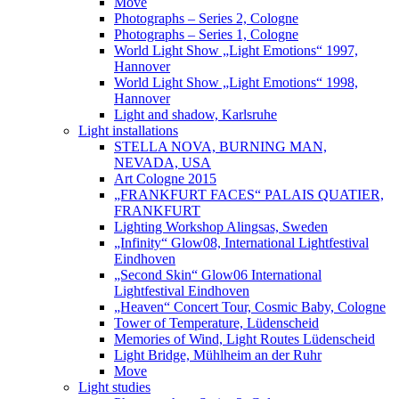
Move
Photographs – Series 2, Cologne
Photographs – Series 1, Cologne
World Light Show „Light Emotions“ 1997,
Hannover
World Light Show „Light Emotions“ 1998,
Hannover
Light and shadow, Karlsruhe
Light installations
STELLA NOVA, BURNING MAN,
NEVADA, USA
Art Cologne 2015
„FRANKFURT FACES“ PALAIS QUATIER,
FRANKFURT
Lighting Workshop Alingsas, Sweden
„Infinity“ Glow08, International Lightfestival
Eindhoven
„Second Skin“ Glow06 International
Lightfestival Eindhoven
„Heaven“ Concert Tour, Cosmic Baby, Cologne
Tower of Temperature, Lüdenscheid
Memories of Wind, Light Routes Lüdenscheid
Light Bridge, Mühlheim an der Ruhr
Move
Light studies