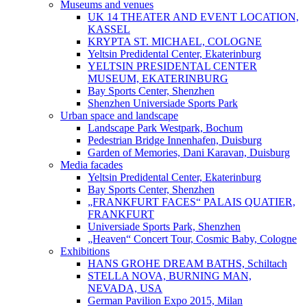
Museums and venues
UK 14 THEATER AND EVENT LOCATION,
KASSEL
KRYPTA ST. MICHAEL, COLOGNE
Yeltsin Predidental Center, Ekaterinburg
YELTSIN PRESIDENTAL CENTER
MUSEUM, EKATERINBURG
Bay Sports Center, Shenzhen
Shenzhen Universiade Sports Park
Urban space and landscape
Landscape Park Westpark, Bochum
Pedestrian Bridge Innenhafen, Duisburg
Garden of Memories, Dani Karavan, Duisburg
Media facades
Yeltsin Predidental Center, Ekaterinburg
Bay Sports Center, Shenzhen
„FRANKFURT FACES“ PALAIS QUATIER,
FRANKFURT
Universiade Sports Park, Shenzhen
„Heaven“ Concert Tour, Cosmic Baby, Cologne
Exhibitions
HANS GROHE DREAM BATHS, Schiltach
STELLA NOVA, BURNING MAN,
NEVADA, USA
German Pavilion Expo 2015, Milan