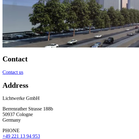
Contact
Contact us
Address
Lichtwerke GmbH
Berrenrather Strasse 188b
50937 Cologne
Germany
PHONE
+49 221 13 94 953