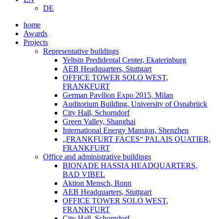
DE
home
Awards
Projects
Representative buildings
Yeltsin Predidental Center, Ekaterinburg
AEB Headquarters, Stuttgart
OFFICE TOWER SOLO WEST,
FRANKFURT
German Pavilion Expo 2015, Milan
Auditorium Building, University of Osnabrück
City Hall, Schorndorf
Green Valley, Shanghai
International Energy Mansion, Shenzhen
„FRANKFURT FACES“ PALAIS QUATIER,
FRANKFURT
Office and administrative buildings
BIONADE HASSIA HEADQUARTERS,
BAD VIBEL
Aktion Mensch, Bonn
AEB Headquarters, Stuttgart
OFFICE TOWER SOLO WEST,
FRANKFURT
City Hall, Schorndorf