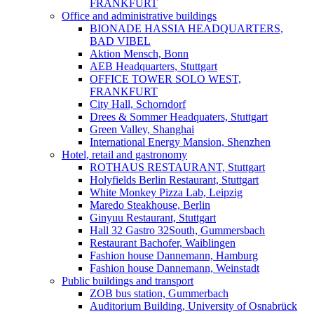
FRANKFURT
Office and administrative buildings
BIONADE HASSIA HEADQUARTERS,
BAD VIBEL
Aktion Mensch, Bonn
AEB Headquarters, Stuttgart
OFFICE TOWER SOLO WEST,
FRANKFURT
City Hall, Schorndorf
Drees & Sommer Headquaters, Stuttgart
Green Valley, Shanghai
International Energy Mansion, Shenzhen
Hotel, retail and gastronomy
ROTHAUS RESTAURANT, Stuttgart
Holyfields Berlin Restaurant, Stuttgart
White Monkey Pizza Lab, Leipzig
Maredo Steakhouse, Berlin
Ginyuu Restaurant, Stuttgart
Hall 32 Gastro 32South, Gummersbach
Restaurant Bachofer, Waiblingen
Fashion house Dannemann, Hamburg
Fashion house Dannemann, Weinstadt
Public buildings and transport
ZOB bus station, Gummerbach
Auditorium Building, University of Osnabrück