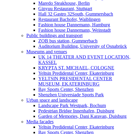
Maredo Steakhouse, Berlin
Ginyuu Restaurant, Stuttgart
Hall 32 Gastro 32South, Gummersbach
Restaurant Bachofer, Waiblingen
Fashion house Dannemann, Hamburg
Fashion house Dannemann, Weinstadt
Public buildings and transport
ZOB bus station, Gummerbach
Auditorium Building, University of Osnabrück
Museums and venues
UK 14 THEATER AND EVENT LOCATION,
KASSEL
KRYPTA ST. MICHAEL, COLOGNE
Yeltsin Predidental Center, Ekaterinburg
YELTSIN PRESIDENTAL CENTER
MUSEUM, EKATERINBURG
Bay Sports Center, Shenzhen
Shenzhen Universiade Sports Park
Urban space and landscape
Landscape Park Westpark, Bochum
Pedestrian Bridge Innenhafen, Duisburg
Garden of Memories, Dani Karavan, Duisburg
Media facades
Yeltsin Predidental Center, Ekaterinburg
Bay Sports Center, Shenzhen