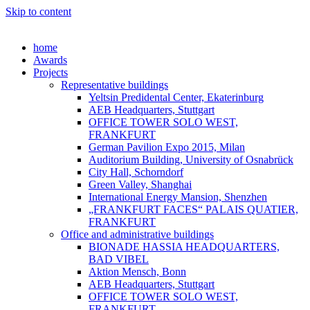
Skip to content
home
Awards
Projects
Representative buildings
Yeltsin Predidental Center, Ekaterinburg
AEB Headquarters, Stuttgart
OFFICE TOWER SOLO WEST,
FRANKFURT
German Pavilion Expo 2015, Milan
Auditorium Building, University of Osnabrück
City Hall, Schorndorf
Green Valley, Shanghai
International Energy Mansion, Shenzhen
„FRANKFURT FACES“ PALAIS QUATIER,
FRANKFURT
Office and administrative buildings
BIONADE HASSIA HEADQUARTERS,
BAD VIBEL
Aktion Mensch, Bonn
AEB Headquarters, Stuttgart
OFFICE TOWER SOLO WEST,
FRANKFURT