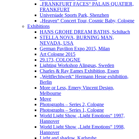
„FRANKFURT FACES“ PALAIS QUATIER,
FRANKFURT
Universiade Sports Park, Shenzhen
„Heaven“ Concert Tour, Cosmic Baby, Cologne
Exhibitions
HANS GROHE DREAM BATHS, Schiltach
STELLA NOVA, BURNING MAN,
NEVADA, USA
German Pavilion Expo 2015, Milan
Art Cologne 2015
29.173, COLOGNE
Lighting Workshop Alingsas, Sweden
Charles & Ray Eames Exhibition, Essen
„Weltflechtwerk“ Hermann Hesse exhibition,
Berlin
More or Less, Emery Vincent Design,
Melbourne
Move
Photographs – Series 2, Cologne
Photographs – Series 1, Cologne
World Light Show „Light Emotions“ 1997,
Hannover
World Light Show „Light Emotions“ 1998,
Hannover
Light and shadow, Karlsruhe