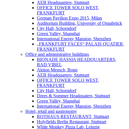
AEB Headquarters, Stuttgart
OFFICE TOWER SOLO WEST,
FRANKFURT
German Pavilion Expo 2015, Milan
Auditorium Building, University of Osnabrück
City Hall, Schorndorf
Green Valley, Shanghai
International Energy Mansion, Shenzhen
„FRANKFURT FACES“ PALAIS QUATIER,
FRANKFURT
Office and administrative buildings
BIONADE HASSIA HEADQUARTERS,
BAD VIBEL
Aktion Mensch, Bonn
AEB Headquarters, Stuttgart
OFFICE TOWER SOLO WEST,
FRANKFURT
City Hall, Schorndorf
Drees & Sommer Headquaters, Stuttgart
Green Valley, Shanghai
International Energy Mansion, Shenzhen
Hotel, retail and gastronomy
ROTHAUS RESTAURANT, Stuttgart
Holyfields Berlin Restaurant, Stuttgart
White Monkey Pizza Lab, Leipzig