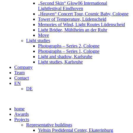
„Second Skin“ Glow06 International
Lightfestival Eindhoven
„Heaven“ Concert Tour, Cosmic Baby, Cologne
Tower of Temperature, Lüdenscheid
Memories of Wind, Light Routes Lüdenscheid
Light Bridge, Mühlheim an der Ruhr
Move
Light studies
Photographs – Series 2, Cologne
Photographs – Series 1, Cologne
Light and shadow, Karlsruhe
Light studies, Karlsruhe
Company
Team
Contact
EN
DE
home
Awards
Projects
Representative buildings
Yeltsin Predidental Center, Ekaterinburg