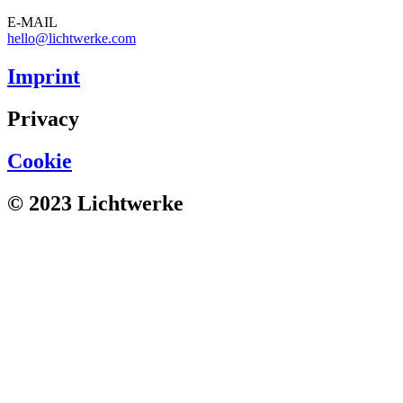
E-MAIL
hello@lichtwerke.com
Imprint
Privacy
Cookie
© 2023 Lichtwerke