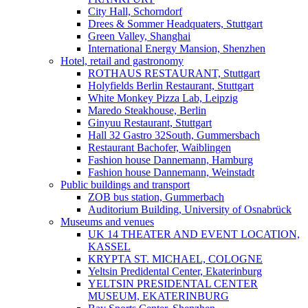
City Hall, Schorndorf
Drees & Sommer Headquaters, Stuttgart
Green Valley, Shanghai
International Energy Mansion, Shenzhen
Hotel, retail and gastronomy
ROTHAUS RESTAURANT, Stuttgart
Holyfields Berlin Restaurant, Stuttgart
White Monkey Pizza Lab, Leipzig
Maredo Steakhouse, Berlin
Ginyuu Restaurant, Stuttgart
Hall 32 Gastro 32South, Gummersbach
Restaurant Bachofer, Waiblingen
Fashion house Dannemann, Hamburg
Fashion house Dannemann, Weinstadt
Public buildings and transport
ZOB bus station, Gummerbach
Auditorium Building, University of Osnabrück
Museums and venues
UK 14 THEATER AND EVENT LOCATION,
KASSEL
KRYPTA ST. MICHAEL, COLOGNE
Yeltsin Predidental Center, Ekaterinburg
YELTSIN PRESIDENTAL CENTER
MUSEUM, EKATERINBURG