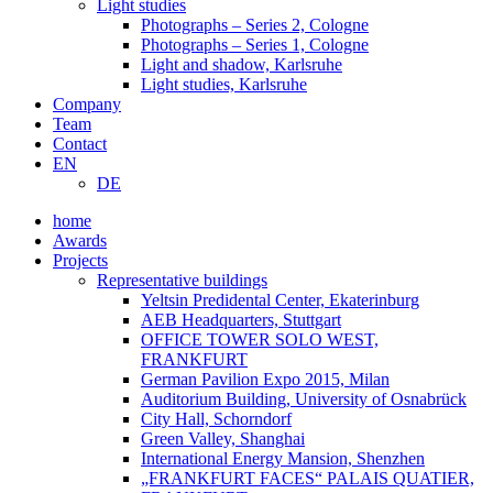
Light studies
Photographs – Series 2, Cologne
Photographs – Series 1, Cologne
Light and shadow, Karlsruhe
Light studies, Karlsruhe
Company
Team
Contact
EN
DE
home
Awards
Projects
Representative buildings
Yeltsin Predidental Center, Ekaterinburg
AEB Headquarters, Stuttgart
OFFICE TOWER SOLO WEST,
FRANKFURT
German Pavilion Expo 2015, Milan
Auditorium Building, University of Osnabrück
City Hall, Schorndorf
Green Valley, Shanghai
International Energy Mansion, Shenzhen
„FRANKFURT FACES“ PALAIS QUATIER,