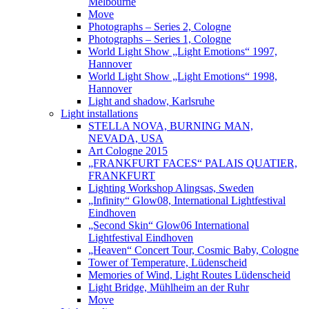
Melbourne
Move
Photographs – Series 2, Cologne
Photographs – Series 1, Cologne
World Light Show „Light Emotions“ 1997,
Hannover
World Light Show „Light Emotions“ 1998,
Hannover
Light and shadow, Karlsruhe
Light installations
STELLA NOVA, BURNING MAN,
NEVADA, USA
Art Cologne 2015
„FRANKFURT FACES“ PALAIS QUATIER,
FRANKFURT
Lighting Workshop Alingsas, Sweden
„Infinity“ Glow08, International Lightfestival
Eindhoven
„Second Skin“ Glow06 International
Lightfestival Eindhoven
„Heaven“ Concert Tour, Cosmic Baby, Cologne
Tower of Temperature, Lüdenscheid
Memories of Wind, Light Routes Lüdenscheid
Light Bridge, Mühlheim an der Ruhr
Move